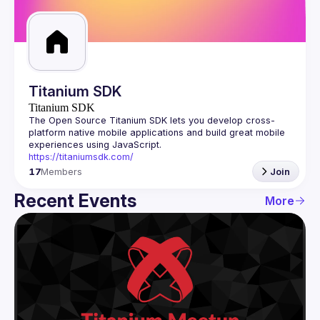
Guilds
Titanium SDK
Titanium SDK
The Open Source Titanium SDK lets you develop cross-
platform native mobile applications and build great mobile 
https://titaniumsdk.com/
17
Members
Join
Recent Events
More