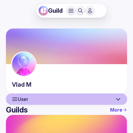
Guild
Vlad
M
User
Guilds
More
User
Events