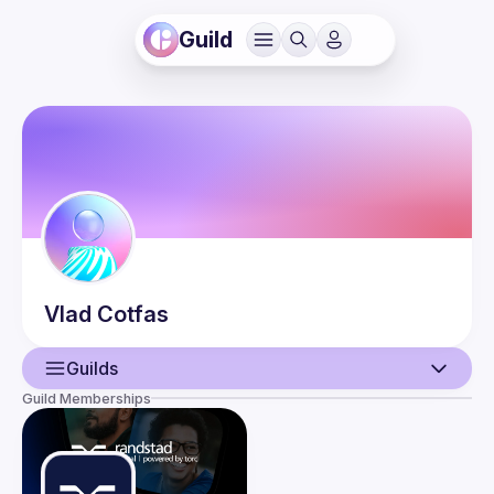
Guild
Vlad
Cotfas
Guilds
Guild Memberships
User
Events