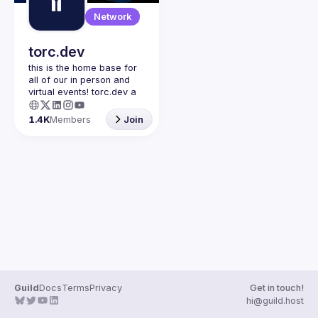
Guilds
Network
torc.dev
this is the home base for 
all of our in person and 
virtual events! torc.dev a 
community-first talent 
platform connecting 
1.4K
Members
Join
remote first technology 
talent with remote 
opportunities all across 
the globe. visit torc.dev to 
sign up and be apart of 
Guild
Docs
Terms
Privacy
Get in touch!
hi@guild.host