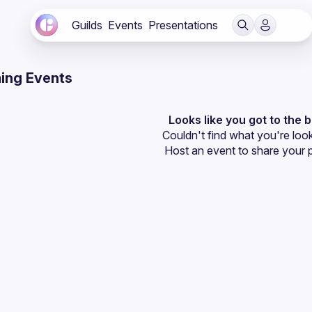
Guilds
Events
Presentations
ing Events
Looks like you got to the 
Couldn't find what you're look
Host an event
 to share your 