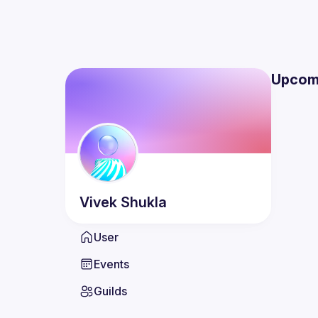
Upcom
Vivek
Shukla
User
Events
Guilds