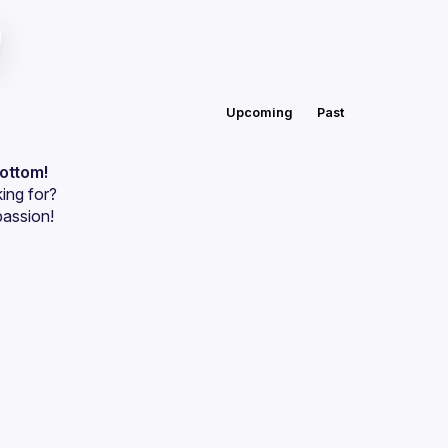
Upcoming
Past
bottom!
ing for?
passion!