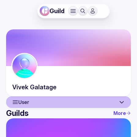
Guild
Vivek
Galatage
User
Guilds
More
User
Events