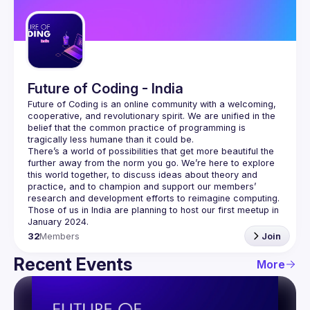
Guilds
Future of Coding - India
Future of Coding
 is an online community with a welcoming, 
cooperative, and revolutionary spirit. We are unified in the 
belief that the common practice of programming is 
tragically less humane than it could be.
There’s a world of possibilities that get more beautiful the 
further away from the norm you go. We’re here to explore 
this world together, to discuss ideas about theory and 
practice, and to champion and support our members’ 
research and development efforts to 
reimagine computing
.
Those of us in India are planning to host our first meetup in 
32
Members
Join
Recent Events
More