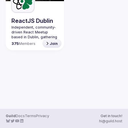
Guilds
ReactJS Dublin
Independent, community-
driven 
React Meetup 
based in Dublin
, gathering 
React.js, JavaScript and 
375
Members
Join
Full-stack engineers to 
share their passion about 
web development 
technologies, present 
meaningful tech talks and 
meet like-minded people.
We are looking forward to 
meet as often as 
possible, at least once a 
quarter - message us if 
you know somebody able 
to host a group of people. 
Talk proposals of any 
level (relevant to meetup 
Guild
Docs
Terms
Privacy
Get in touch!
Contact email: 
hi@guild.host
events@gitnation.org