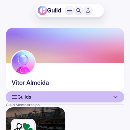
Guild
Vitor
Almeida
Guilds
Guild Memberships
User
Events