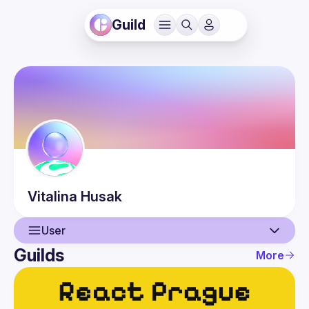
Guild
Vitalina
Husak
User
Guilds
More
User
Events