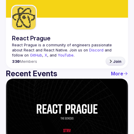
Guilds
React Prague
React Prague
 is a community of engineers passionate 
about React and React Native. Join us on 
Discord
 and 
follow on 
GitHub
, 
X
, and 
YouTube
.
330
Members
Join
Recent Events
More