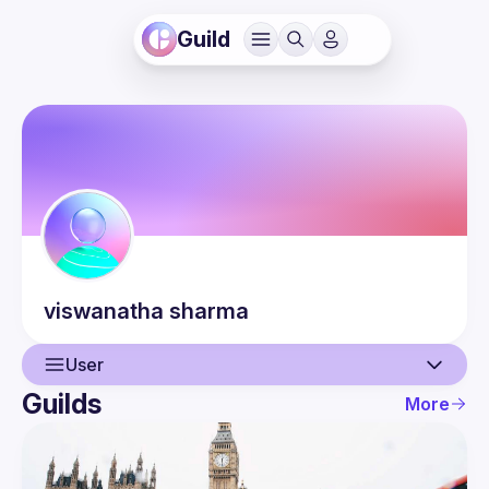
Guild
viswanatha
sharma
User
Guilds
More
User
Events