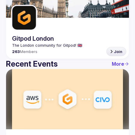
Guilds
Gitpod London
263
Members
Join
Recent Events
More