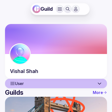
Guild
Vishal
Shah
User
Guilds
More
User
Guilds