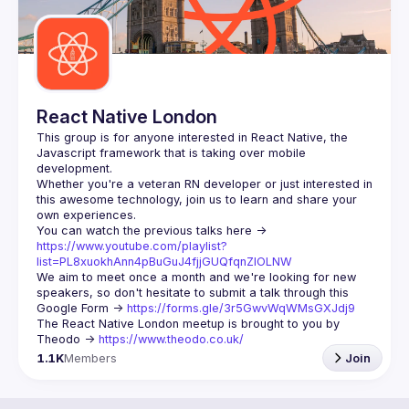
React Native London
This group is for anyone interested in React Native, the 
Javascript framework that is taking over mobile 
Whether you're a veteran RN developer or just interested in 
this awesome technology, join us to learn and share your 
You can watch the previous talks here -> 
https://www.youtube.com/playlist?
list=PL8xuokhAnn4pBuGuJ4fjjGUQfqnZlOLNW
We aim to meet once a month and we're looking for new 
speakers, so don't hesitate to submit a talk through this 
Google Form -> 
https://forms.gle/3r5GwvWqWMsGXJdj9
The React Native London meetup is brought to you by 
Theodo -> 
https://www.theodo.co.uk/
1.1K
Members
Join