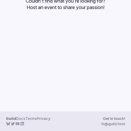
Couldn't find what you're looking for?
Guilds
Host an event
 to share your passion!
Guild
Docs
Terms
Privacy
Get in touch!
hi@guild.host