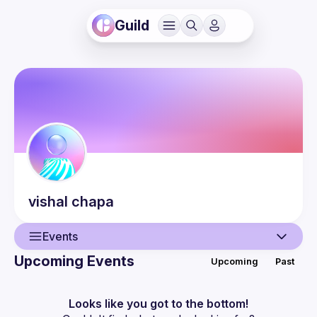
Guild
vishal
chapa
Events
Upcoming Events
Upcoming
Past
User
Events
Looks like you got to the bottom!