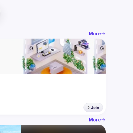
More
Join
More