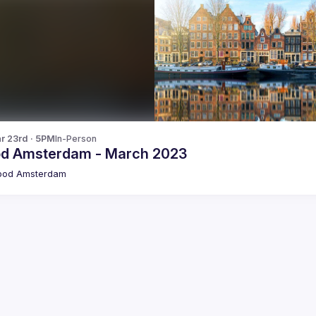
r 23rd · 5PM
In-Person
od Amsterdam - March 2023
pod Amsterdam