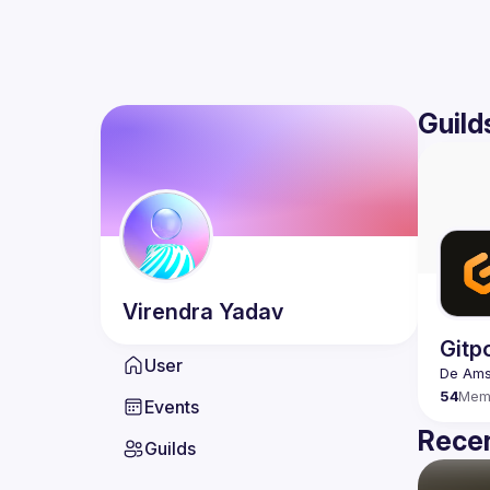
Guild
Virendra
Yadav
Gitp
User
54
Mem
Events
Recen
Guilds