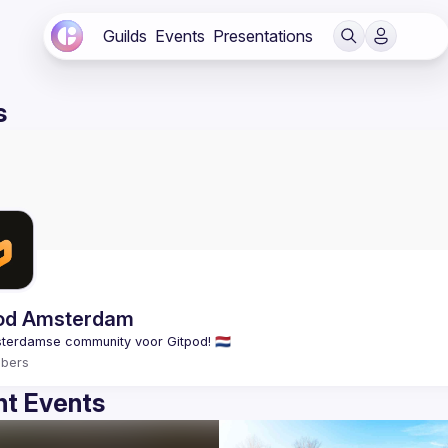
Guilds
Events
Presentations
s
od Amsterdam
bers
t Events