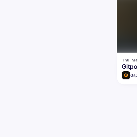
Thu, Ma
Gitp
Git