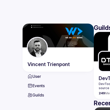
Guild
Vincent
Trienpont
User
DevT
DevTool
Events
249
Me
Guilds
Recen