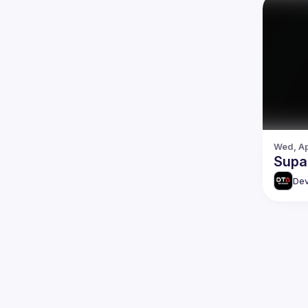
Wed, Ap
Supa
Dev