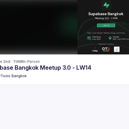
r 2nd · 11AM
In-Person
base Bangkok Meetup 3.0 - LW14
Tools Bangkok