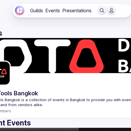
Guilds
Events
Presentations
s
ools Bangkok
s Bangkok is a collection of events in Bangkok to provide you with events
mbers
t Events