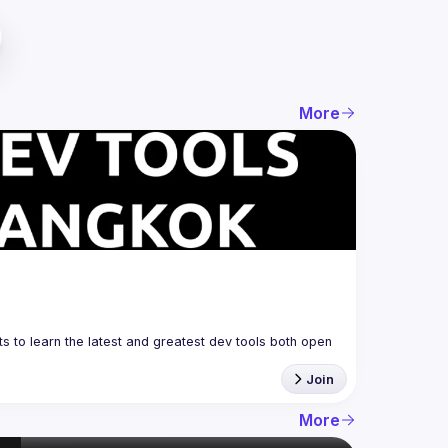
More
 to learn the latest and greatest dev tools both open 
Join
More