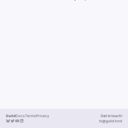
Guilds
Guild
Docs
Terms
Privacy
Get in touch!
hi@guild.host