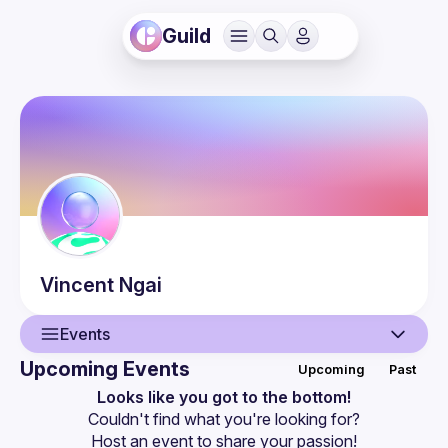
Guild
Vincent
Ngai
Events
Upcoming Events
Upcoming
Past
User
Looks like you got to the bottom!
Couldn't find what you're looking for?
Events
Host an event
 to share your passion!