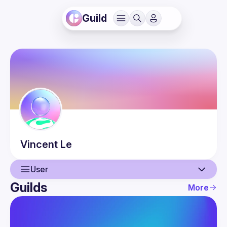
Guild
Vincent
Le
User
Guilds
More
User
Guilds