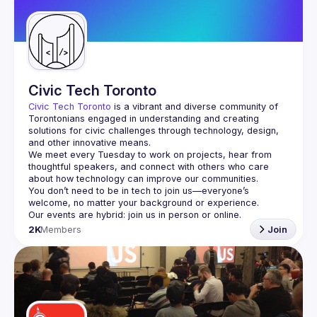
Civic Tech Toronto
Civic Tech Toronto
 is a vibrant and diverse community of 
Torontonians engaged in understanding and creating 
solutions for civic challenges through technology, design, 
and other innovative means.
We meet every Tuesday to work on projects, hear from 
thoughtful speakers, and connect with others who care 
You don’t need to be in tech to join us—everyone’s 
2K
Members
Join