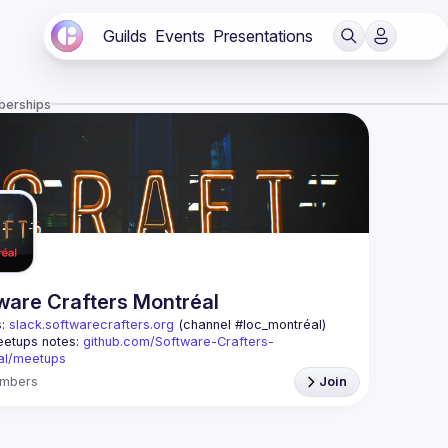
Guilds
Events
Presentations
berships
ware Crafters Montréal
: 
slack.softwarecrafters.org
 (channel #loc_montréal)
etups notes: 
github.com/Software-Crafters-
al/meetups
: 
crafters-mtl@googlegroups.com
mbers
Join
oup is for any developer, whoever you are, and 
 if you are interested in testing, DDD, software 