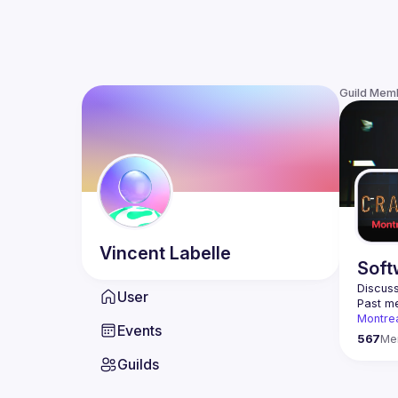
Guild Mem
Vincent
Labelle
Soft
Discuss
User
Past me
Montre
Events
Contact
567
Me
Guilds
This gr
Join us