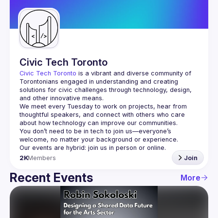
Guilds
Civic Tech Toronto
Civic Tech Toronto
 is a vibrant and diverse community of 
Torontonians engaged in understanding and creating 
solutions for civic challenges through technology, design, 
and other innovative means.
We meet every Tuesday to work on projects, hear from 
thoughtful speakers, and connect with others who care 
You don’t need to be in tech to join us—everyone’s 
2K
Members
Join
Recent Events
More