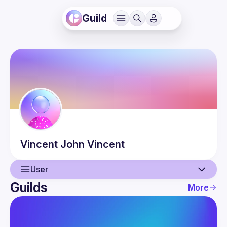
Guild
Vincent John
Vincent
User
Guilds
More
User
Events