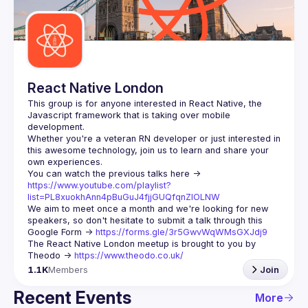
Guilds
React Native London
This group is for anyone interested in React Native, the 
Javascript framework that is taking over mobile 
Whether you're a veteran RN developer or just interested in 
this awesome technology, join us to learn and share your 
You can watch the previous talks here -> 
https://www.youtube.com/playlist?
list=PL8xuokhAnn4pBuGuJ4fjjGUQfqnZlOLNW
We aim to meet once a month and we're looking for new 
speakers, so don't hesitate to submit a talk through this 
Google Form -> 
https://forms.gle/3r5GwvWqWMsGXJdj9
The React Native London meetup is brought to you by 
Theodo -> 
https://www.theodo.co.uk/
1.1K
Members
Join
Recent Events
More