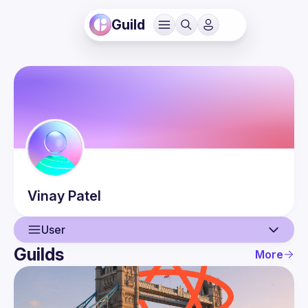
Guild
Vinay
Patel
User
Guilds
More
User
Events