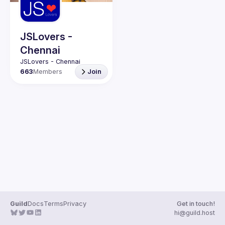
Guilds
JSLovers -
Chennai
663
Members
Join
Guild
Docs
Terms
Privacy
Get in touch!
hi@guild.host