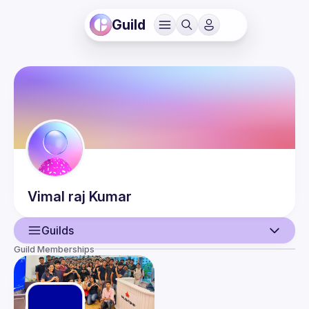
Guild
Vimal raj
Kumar
Guilds
Guild Memberships
User
Events