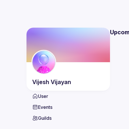
Upcom
Vijesh
Vijayan
User
Events
Guilds