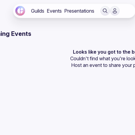
Guilds
Events
Presentations
ing Events
Looks like you got to the 
Couldn't find what you're look
Host an event
 to share your 