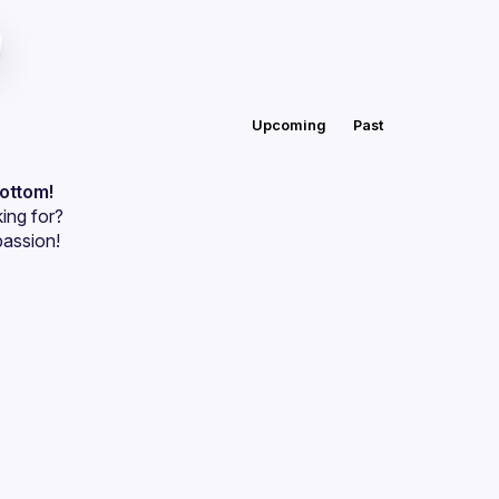
Upcoming
Past
bottom!
ing for?
passion!