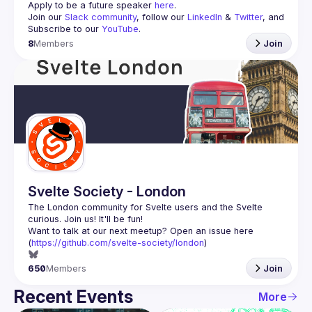
Apply to be a future speaker 
here
.
Join our 
Slack community
, follow our 
LinkedIn
 & 
Twitter
, and 
Subscribe to our 
YouTube
.
8
Members
Join
Svelte Society - London
The London community for Svelte users and the Svelte 
Want to talk at our next meetup? Open an issue here 
(
https://github.com/svelte-society/london
)
650
Members
Join
Recent Events
More