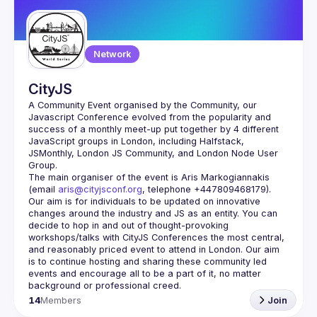
Network
CityJS
A Community Event organised by the Community, our 
Javascript Conference evolved from the popularity and 
success of a monthly meet-up put together by 4 different 
JavaScript groups in London, including Halfstack, 
JSMonthly, London JS Community, and London Node User 
The main organiser of the event is Aris Markogiannakis 
(email 
aris@cityjsconf.org
, telephone +447809468179).
Our aim is for individuals to be updated on innovative 
changes around the industry and JS as an entity. You can 
decide to hop in and out of thought-provoking 
workshops/talks with CityJS Conferences the most central, 
and reasonably priced event to attend in London. Our aim 
is to continue hosting and sharing these community led 
events and encourage all to be a part of it, no matter 
14
Members
Join