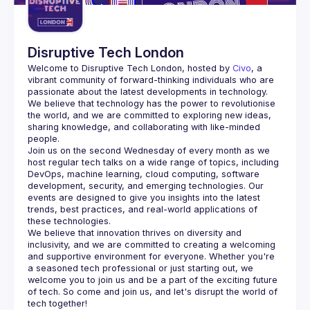
Disruptive Tech London
Welcome to Disruptive Tech London, hosted by 
Civo
, a 
vibrant community of forward-thinking individuals who are 
passionate about the latest developments in technology.
We believe that technology has the power to revolutionise 
the world, and we are committed to exploring new ideas, 
sharing knowledge, and collaborating with like-minded 
Join us on the second Wednesday of every month as we 
host regular tech talks on a wide range of topics, including 
DevOps, machine learning, cloud computing, software 
development, security, and emerging technologies. Our 
events are designed to give you insights into the latest 
trends, best practices, and real-world applications of 
We believe that innovation thrives on diversity and 
inclusivity, and we are committed to creating a welcoming 
and supportive environment for everyone. Whether you're 
a seasoned tech professional or just starting out, we 
welcome you to join us and be a part of the exciting future 
of tech. So come and join us, and let's disrupt the world of 