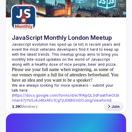
Guilds
JavaScript Monthly London Meetup
Javascript evolution has sped up (a lot) in recent years and 
event the most veterans developers find it hard to keep up 
with the latest trends. This meetup group aims to bring you 
monthly bite-sized updates on the world of Javascript 
Please use your full name when registering, as some of
our venues require a full list of attendees beforehand. You
have an idea and you want to be a speaker?
We are always looking for more speakers - submit your 
talk here 
(
https://docs.google.com/forms/d/e/1FAIpQLSdFaatfveOUb
rmer47jYb5J4J4ttxAFc1CgTjUDltBXmDOJmg/viewform
)
1.3K
Members
Join