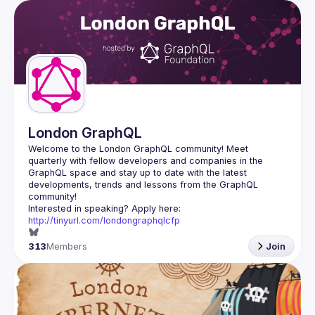
London GraphQL
Welcome to the London GraphQL community! Meet 
quarterly with fellow developers and companies in the 
GraphQL space and stay up to date with the latest 
developments, trends and lessons from the GraphQL 
Interested in speaking? Apply here: 
http://tinyurl.com/londongraphqlcfp
313
Members
Join