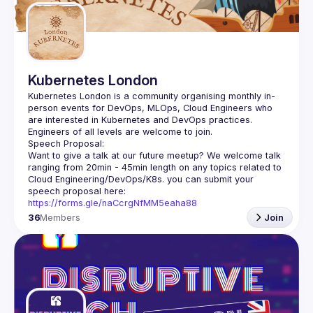
Kubernetes London
Kubernetes London is a community organising monthly in-
person events for DevOps, MLOps, Cloud Engineers who 
Want to give a talk at our future meetup? We welcome talk 
ranging from 20min - 45min length on any topics related to 
Cloud Engineering/DevOps/K8s. you can submit your 
speech proposal here: 
https://forms.gle/naCcrgNfMM5eaha88
36
Members
Join