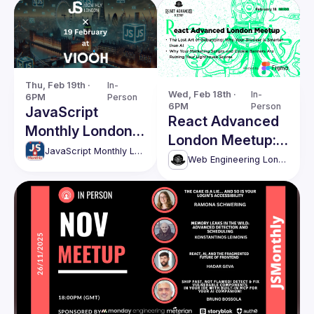
Thu, Feb 19th · 
In-
Wed, Feb 18th · 
In-
6PM
Person
6PM
Person
JavaScript
React Advanced
Monthly London
London Meetup:
Meetup - 203
JavaScript Monthly London Meetup
The Lost Art of
Web Engineering London (React Advanced)
Debugging &
more!