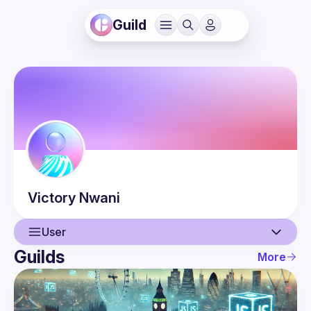
Guild
Victory
Nwani
User
Guilds
More
User
Events