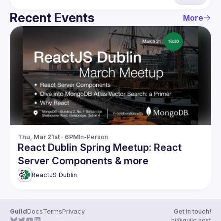
Recent Events
More
Thu, Mar 21st · 6PM
In-Person
React Dublin Spring Meetup: React
Server Components & more
ReactJS Dublin
Guild
Docs
Terms
Privacy
Get in touch!
hi@guild.host