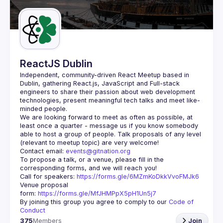
Guilds
ReactJS Dublin
Independent, community-driven 
React Meetup based in 
Dublin
, gathering React.js, JavaScript and Full-stack 
engineers to share their passion about web development 
technologies, present meaningful tech talks and meet like-
minded people.
We are looking forward to meet as often as possible, at 
least once a quarter - message us if you know somebody 
able to host a group of people. Talk proposals of any level 
Contact email: 
events@gitnation.org
To propose a talk, or a venue, please fill in the 
Call for speakers: 
https://forms.gle/6MZmKoDkkVvoFMJk6
Venue proposal 
form: 
https://forms.gle/MfJHMPpX5pH1Un5j7
By joining this group you agree to comply to our 
Code of 
Conduct
375
Members
Join