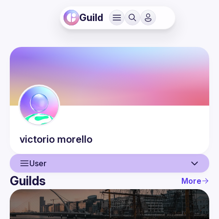
Guild
victorio
morello
User
Guilds
More
User
Events