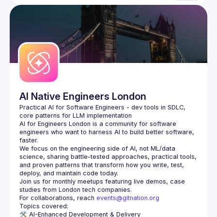
AI Native Engineers London
Practical AI for Software Engineers - dev tools in SDLC, 
AI for Engineers London
 is a community for software 
engineers who want to harness AI to build better software, 
faster.
We focus on the engineering side of AI, not ML/data 
science, sharing battle-tested approaches, practical tools, 
and proven patterns that transform how you write, test, 
Join us for monthly meetups featuring live demos, case 
For collaborations, reach 
events@gitnation.org
🛠️ 
AI-Enhanced Development & Delivery