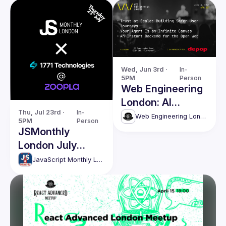
Wed, Jun 3rd · 
In-
5PM
Person
Web Engineering
London: AI
Thu, Jul 23rd · 
In-
Agents, Security
Web Engineering London (React Advanced)
5PM
Person
& Modern Web
JSMonthly
Systems
London July
Meetup #208
JavaScript Monthly London Meetup