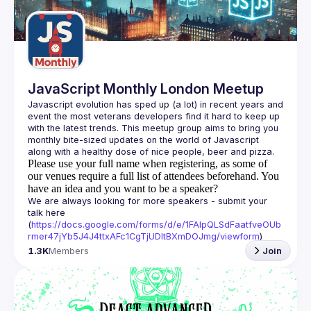
Guilds
JavaScript Monthly London Meetup
Javascript evolution has sped up (a lot) in recent years and 
event the most veterans developers find it hard to keep up 
with the latest trends. This meetup group aims to bring you 
monthly bite-sized updates on the world of Javascript 
Please use your full name when registering, as some of
our venues require a full list of attendees beforehand. You
have an idea and you want to be a speaker?
We are always looking for more speakers - submit your 
talk here 
(
https://docs.google.com/forms/d/e/1FAIpQLSdFaatfveOUb
rmer47jYb5J4J4ttxAFc1CgTjUDltBXmDOJmg/viewform
)
1.3K
Members
Join