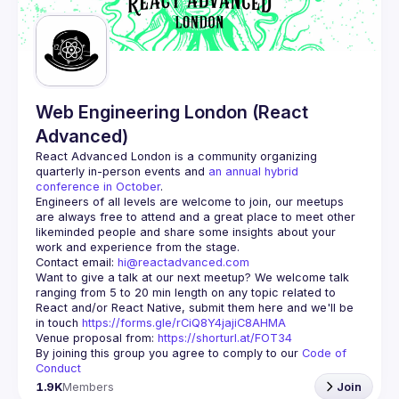
Web Engineering London (React
Advanced)
React Advanced London
 is a community organizing 
quarterly in-person events and 
an annual hybrid 
conference in October
.
Engineers of all levels are welcome to join, our meetups 
are always free to attend and a great place to meet other 
likeminded people and share some insights about your 
Contact email: 
hi@reactadvanced.com
Want to give a talk at our next meetup?
 We welcome talk 
ranging from 5 to 20 min length on any topic related to 
React and/or React Native, submit them here and we'll be 
in touch 
https://forms.gle/rCiQ8Y4jajiC8AHMA
Venue proposal from: 
https://shorturl.at/FOT34
By joining this group you agree to comply to our 
Code of 
Conduct
1.9K
Members
Join