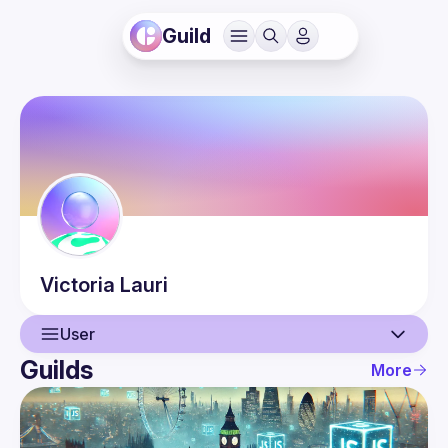
Guild
Victoria
Lauri
User
Guilds
More
User
Events