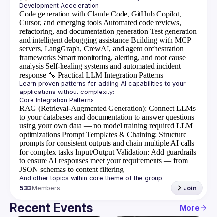
Code generation with Claude Code, GitHub Copilot,
Cursor, and emerging tools
Automated code reviews,
refactoring, and documentation generation
Test generation
and intelligent debugging assistance
Building with MCP
servers, LangGraph, CrewAI, and agent orchestration
frameworks
Smart monitoring, alerting, and root cause
analysis
Self-healing systems and automated incident
response
🔧
Practical LLM Integration Patterns
Learn proven patterns for adding AI capabilities to your 
RAG (Retrieval-Augmented Generation)
: Connect LLMs
to your databases and documentation to answer questions
using your own data — no model training required
LLM
optimizations
Prompt Templates & Chaining
: Structure
prompts for consistent outputs and chain multiple AI calls
for complex tasks
Input/Output Validation
: Add guardrails
to ensure AI responses meet your requirements — from
JSON schemas to content filtering
533
Members
Join
Recent Events
More