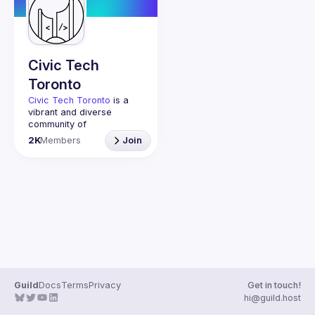
Guilds
Civic Tech
Toronto
Civic Tech Toronto
 is a 
vibrant and diverse 
community of 
Torontonians engaged in 
2K
Members
Join
understanding and 
creating solutions for civic 
challenges through 
technology, design, and 
other innovative means.
We meet every Tuesday 
to work on projects, hear 
from thoughtful speakers, 
and connect with others 
who care about how 
technology can improve 
Guild
Docs
Terms
Privacy
Get in touch!
You don’t need to be in 
hi@guild.host
tech to join us—