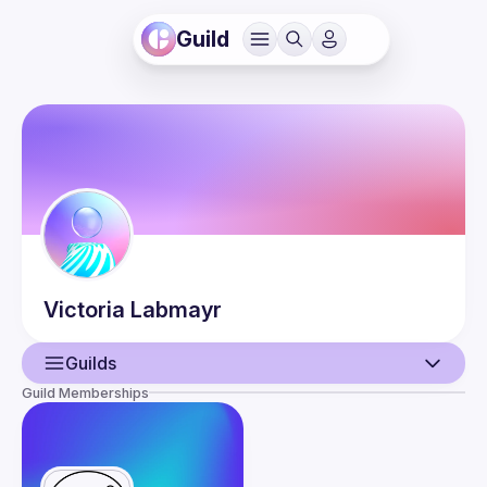
Guild
Victoria
Labmayr
Guilds
Guild Memberships
User
Events