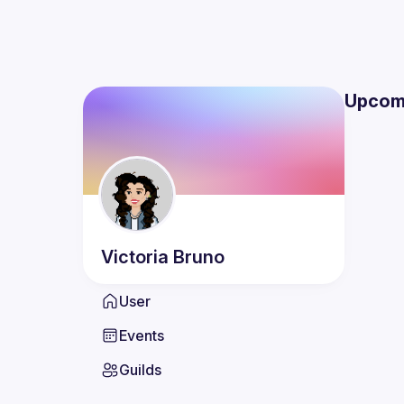
Upcom
Victoria
Bruno
User
Events
Guilds