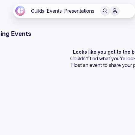
Guilds
Events
Presentations
ing Events
Looks like you got to the 
Couldn't find what you're look
Host an event
 to share your 