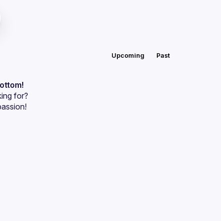
Upcoming
Past
bottom!
ing for?
passion!