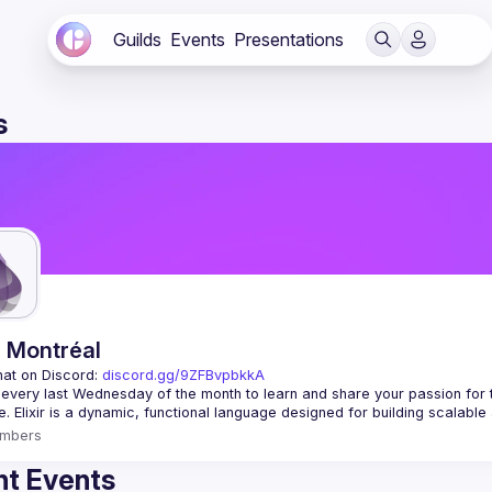
Guilds
Events
Presentations
s
r Montréal
hat on Discord: 
discord.gg/9ZFBvpbkkA
 every last Wednesday of the month to learn and share your passion for 
mbers
t Events