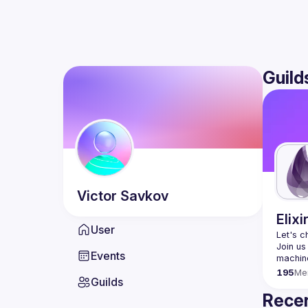
Guild
Victor
Savkov
Elixi
User
Let's c
Join us
Events
195
Me
Guilds
Recen