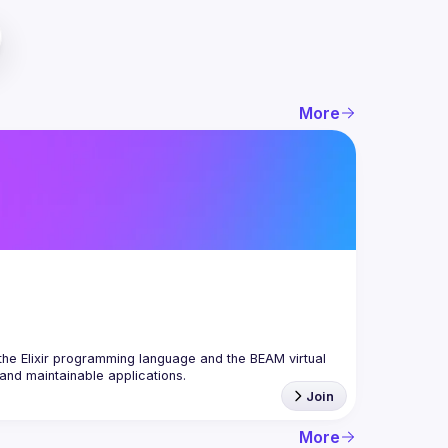
More
the Elixir programming language and the BEAM virtual 
Join
More