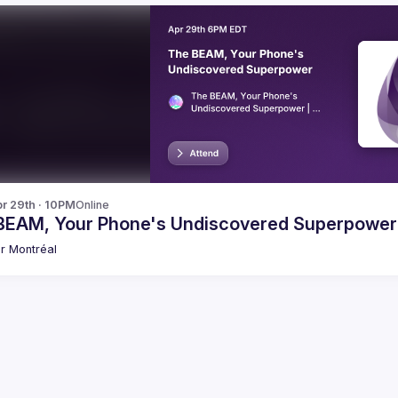
r 29th · 10PM
Online
BEAM, Your Phone's Undiscovered Superpower
xir Montréal