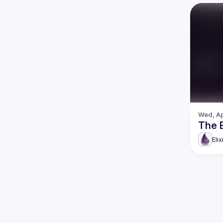
Wed, Ap
The 
Eli