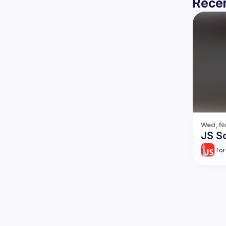
Recen
Wed, No
JS So
Tor