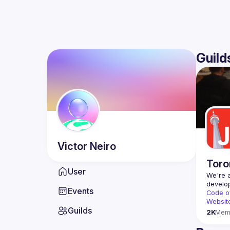
Guild
Victor
Neiro
Toro
User
We're a
Events
Code o
Websit
Guilds
2K
Mem