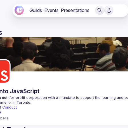
Guilds
Events
Presentations
s
nto JavaScript
 not-for-profit corporation with a mandate to support the learning and p
f Conduct
e
bers