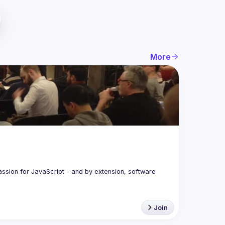
More
assion for JavaScript - and by extension, software 
Join