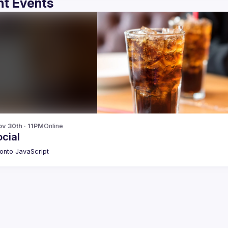
t Events
v 30th · 11PM
Online
cial
onto JavaScript