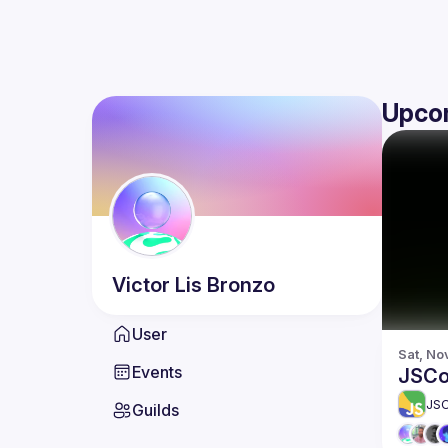
Upco
Victor
Lis Bronzo
User
Sat, No
Events
JSCo
JS
Guilds