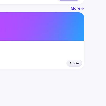
More
Join