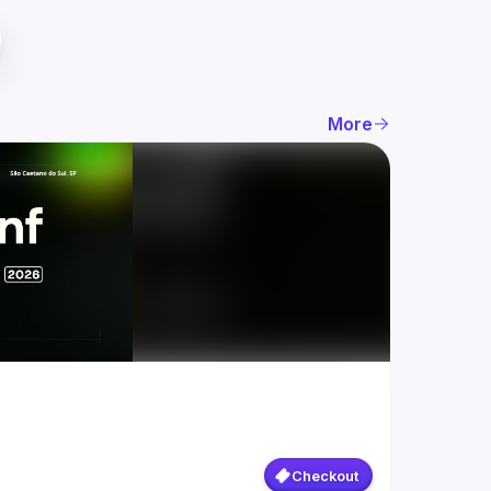
More
Checkout