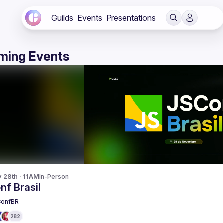
Guilds
Events
Presentations
ming Events
v 28th · 11AM
In-Person
nf Brasil
ConfBR
282