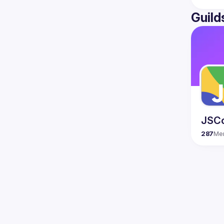
Guild
JSC
287
Me