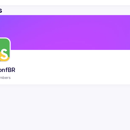
s
onfBR
mbers