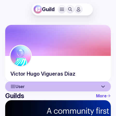
Guild
Victor Hugo
Vigueras Diaz
User
Guilds
More
User
Events