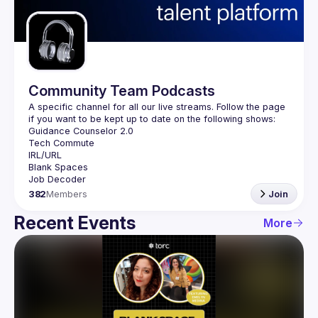
Guilds
Community Team Podcasts
A specific channel for all our live streams. Follow the page 
382
Members
Join
Recent Events
More