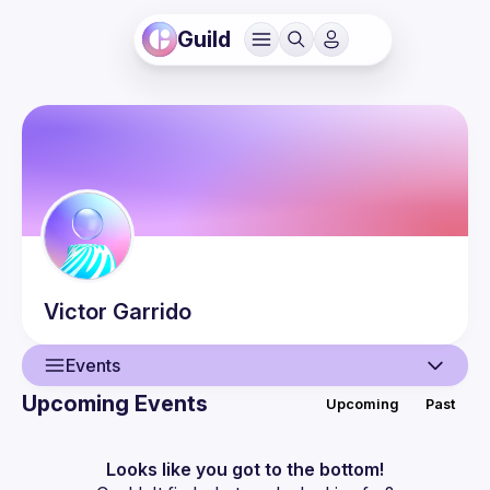
Guild
Victor
Garrido
Events
Upcoming Events
Upcoming
Past
User
Events
Looks like you got to the bottom!