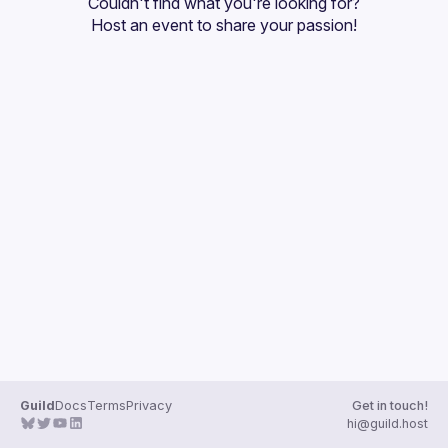
Couldn't find what you're looking for?
Guilds
Host an event
 to share your passion!
Guild
Docs
Terms
Privacy
Get in touch!
hi@guild.host