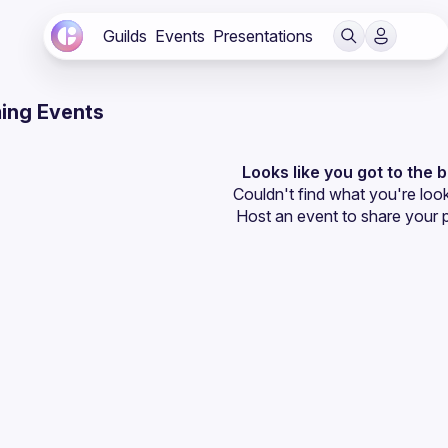
Guilds
Events
Presentations
ing Events
Looks like you got to the 
Couldn't find what you're look
Host an event
 to share your 