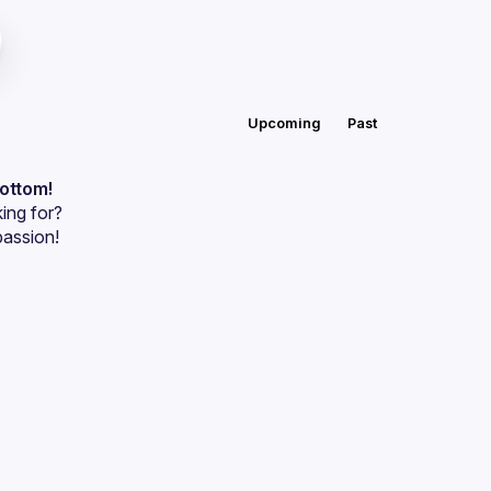
Upcoming
Past
bottom!
ing for?
passion!