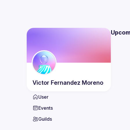
Upcom
Victor
Fernandez Moreno
User
Events
Guilds