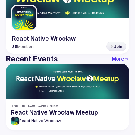
Guilds
React Native Wrocław
35
Members
Join
Recent Events
More
Thu, Jul 14th · 4PM
Online
React Native Wrocław Meetup
React Native Wrocław