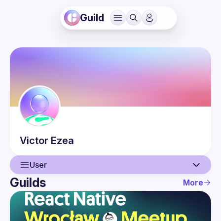
Guild
Victor
Ezea
User
Guilds
More
User
Events