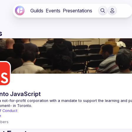
Guilds
Events
Presentations
s
nto JavaScript
 not-for-profit corporation with a mandate to support the learning and p
f Conduct
e
bers