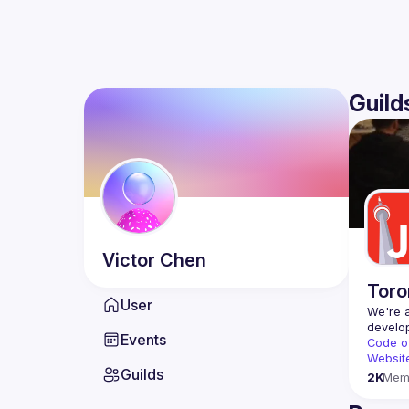
Guild
Victor
Chen
Toro
User
We're a
Events
Code o
Websit
Guilds
2K
Mem