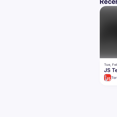
Recen
Tue, Fe
JS Te
Tor