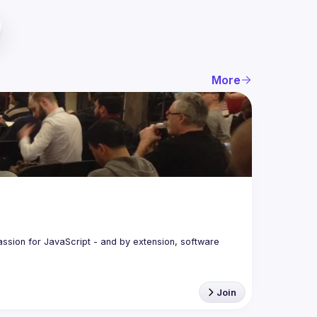
More
assion for JavaScript - and by extension, software 
Join