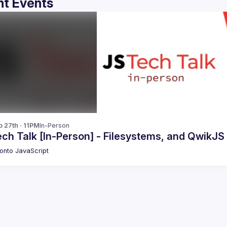
t Events
b 27th · 11PM
In-Person
ch Talk [In-Person] - Filesystems, and QwikJS
onto JavaScript