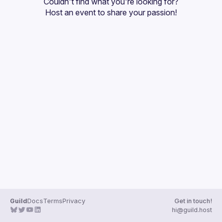
Couldn't find what you're looking for?
Guilds
Host an event
 to share your passion!
Guild
Docs
Terms
Privacy
Get in touch!
hi@guild.host