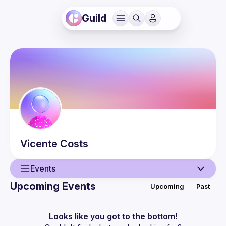
Guild
Vicente
Costs
Events
Upcoming Events
Upcoming
Past
User
Events
Looks like you got to the bottom!