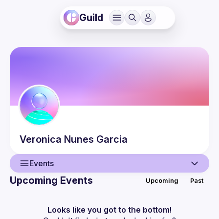
Guild
Veronica
Nunes Garcia
Events
Upcoming Events
Upcoming
Past
User
Events
Looks like you got to the bottom!