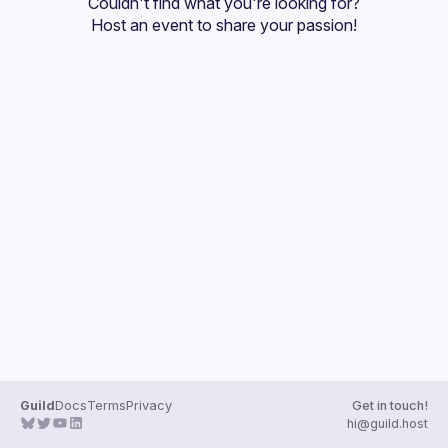
Couldn't find what you're looking for?
Guilds
Host an event
 to share your passion!
Guild
Docs
Terms
Privacy
Get in touch!
hi@guild.host