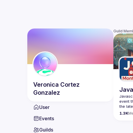
Guild Mem
Veronica
Cortez
Java
Gonzalez
Javascr
event t
User
the lat
bite-si
1.3K
M
Events
Please 
venues 
Guilds
idea an