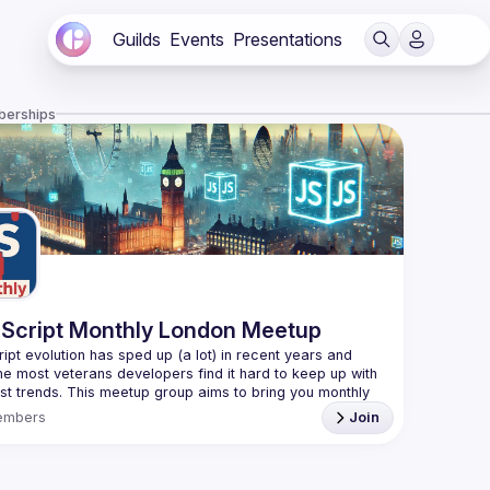
Guilds
Events
Presentations
berships
Script Monthly London Meetup
ipt evolution has sped up (a lot) in recent years and 
he most veterans developers find it hard to keep up with 
est trends. This meetup group aims to bring you monthly 
zed updates on the world of Javascript along with a 
embers
Join
use your full name when registering, as some of our
require a full list of attendees beforehand. You have an
d you want to be a speaker?