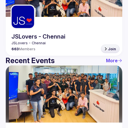
Guilds
JSLovers - Chennai
663
Members
Join
Recent Events
More