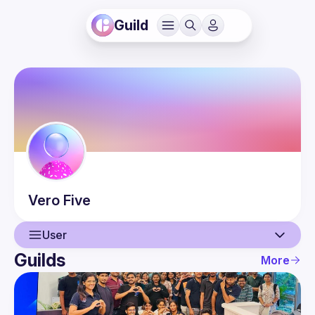
Guild
Vero
Five
User
Guilds
More
User
Events