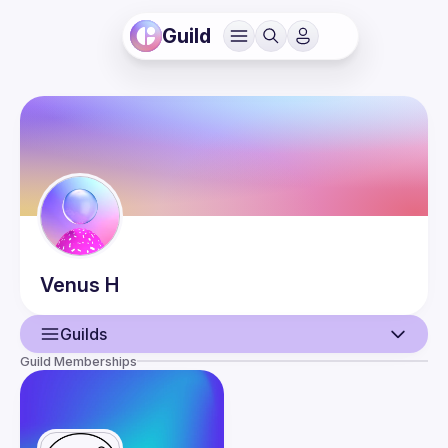
Guild
Venus
H
Guilds
Guild Memberships
User
Events