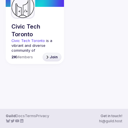
Guilds
Civic Tech
Toronto
Civic Tech Toronto
 is a 
vibrant and diverse 
community of 
Torontonians engaged in 
2K
Members
Join
understanding and 
creating solutions for civic 
challenges through 
technology, design, and 
other innovative means.
We meet every Tuesday 
to work on projects, hear 
from thoughtful speakers, 
and connect with others 
who care about how 
technology can improve 
Guild
Docs
Terms
Privacy
Get in touch!
You don’t need to be in 
hi@guild.host
tech to join us—