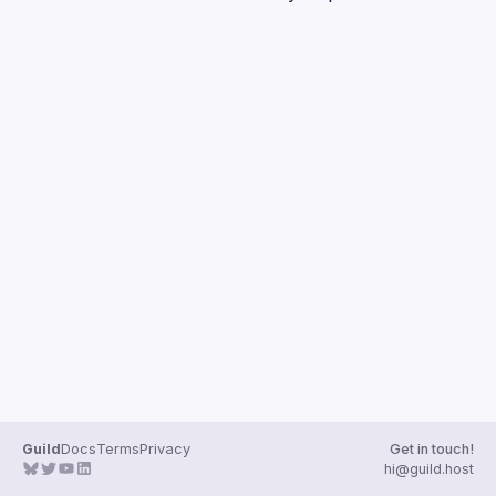
Guilds
Guild
Docs
Terms
Privacy
Get in touch!
hi@guild.host