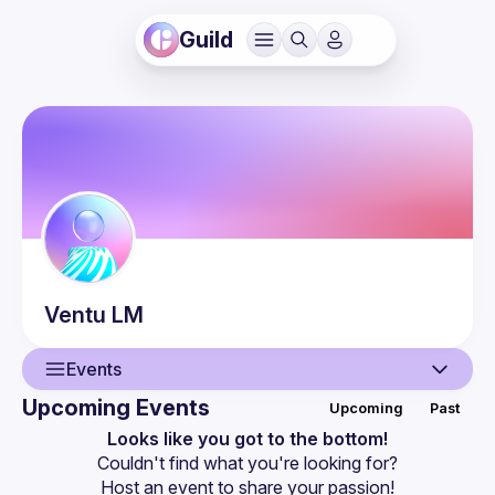
Guild
Ventu
LM
Events
Upcoming Events
Upcoming
Past
User
Looks like you got to the bottom!
Couldn't find what you're looking for?
Events
Host an event
 to share your passion!