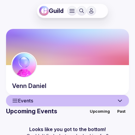
Guild
Venn
Daniel
Events
Upcoming Events
Upcoming
Past
User
Events
Looks like you got to the bottom!