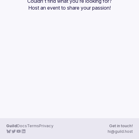
Couldn't find what you're looking for?
Guilds
Host an event
 to share your passion!
Guild
Docs
Terms
Privacy
Get in touch!
hi@guild.host