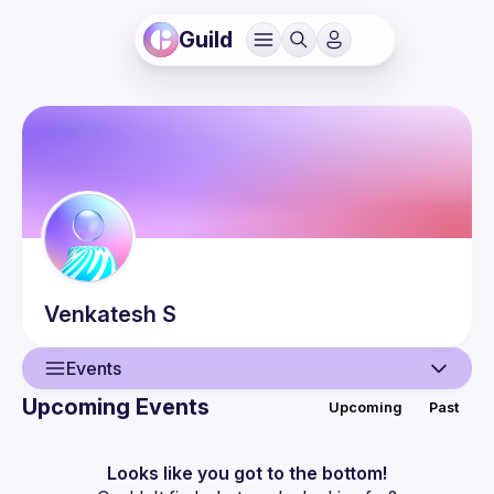
Guild
Venkatesh
S
Events
Upcoming Events
Upcoming
Past
User
Events
Looks like you got to the bottom!