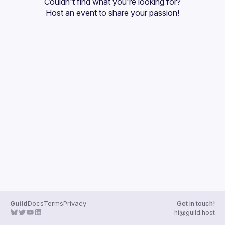
Couldn't find what you're looking for?
Guilds
Host an event
 to share your passion!
Guild
Docs
Terms
Privacy
Get in touch!
hi@guild.host