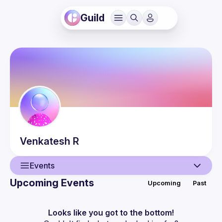
Guild
Venkatesh
R
Events
Upcoming Events
Upcoming
Past
User
Events
Looks like you got to the bottom!