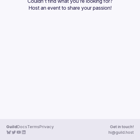
Couldn't find what you're looking for?
Guilds
Host an event
 to share your passion!
Guild
Docs
Terms
Privacy
Get in touch!
hi@guild.host