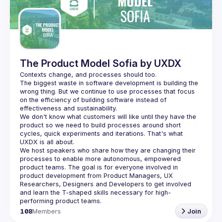
Guilds
The Product Model Sofia by UXDX
The biggest waste in software development is building the 
wrong thing. But we continue to use processes that focus 
on the efficiency of building software instead of 
We don't know what customers will like until they have the 
product so we need to build processes around short 
cycles, quick experiments and iterations. That's what 
We host speakers who share how they are changing their 
processes to enable more autonomous, empowered 
product teams. The goal is for everyone involved in 
product development from Product Managers, UX 
Researchers, Designers and Developers to get involved 
and learn the T-shaped skills necessary for high-
108
Members
Join