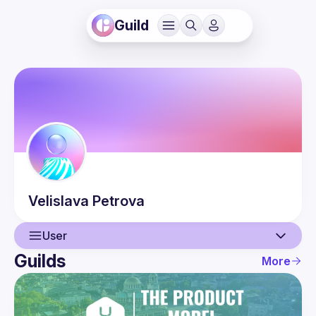
Guild
Velislava
Petrova
User
Guilds
More
User
Events