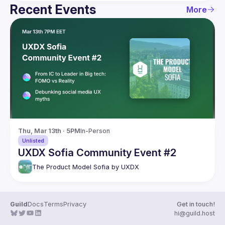
Recent Events
More
Thu, Mar 13th · 5PM
In-Person
Unlisted
UXDX Sofia Community Event #2
The Product Model Sofia by UXDX
Guild
Docs
Terms
Privacy
Get in touch!
hi@guild.host