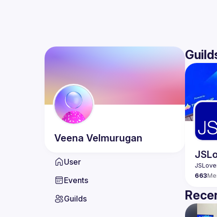
Guild
Veena
Velmurugan
JSLo
User
663
Me
Events
Recen
Guilds