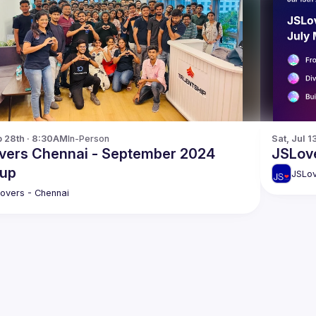
p 28th · 8:30AM
In-Person
Sat, Jul 1
vers Chennai - September 2024
JSLove
up
JSLov
overs - Chennai