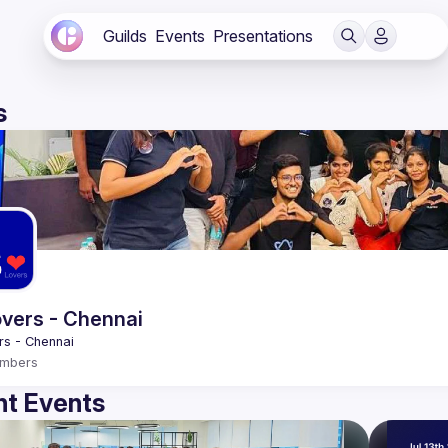
Guilds
Events
Presentations
s
vers - Chennai
mbers
t Events