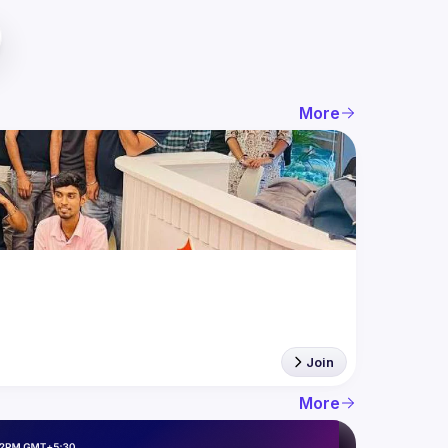
More
Join
More