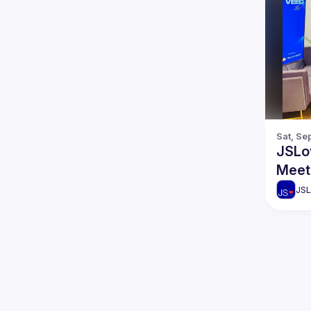
Sat, Se
JSLo
Meet
JSL