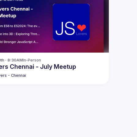
3th · 8:30AM
In-Person
rs Chennai - July Meetup
ers - Chennai