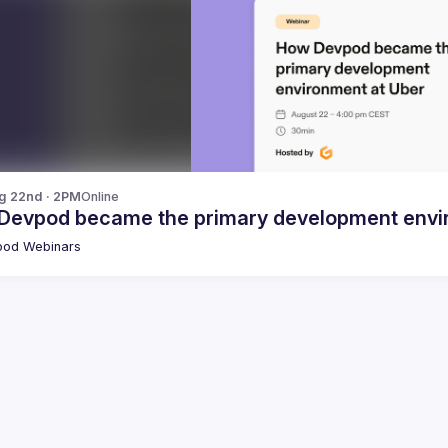
g 22nd · 2PM
Online
Devpod became the primary development envi
pod Webinars