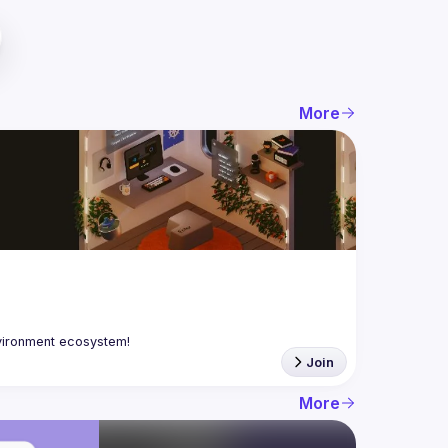
More
Join
More