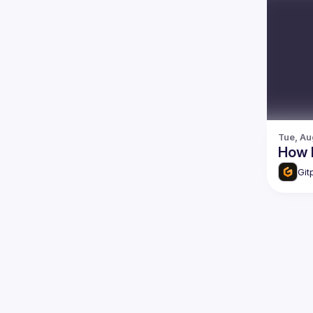
Tue, Au
How 
Git