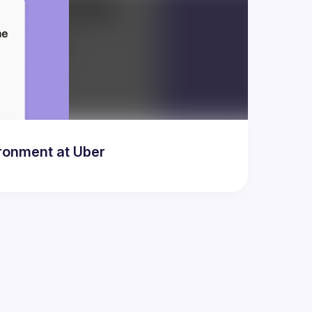
ronment at Uber