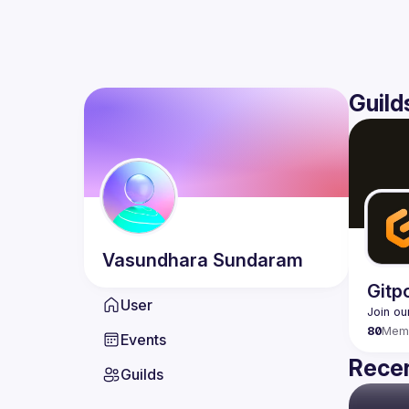
Guild
Vasundhara
Sundaram
Gitp
User
80
Mem
Events
Recen
Guilds