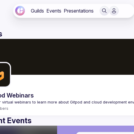
Guilds
Events
Presentations
s
od Webinars
bers
t Events