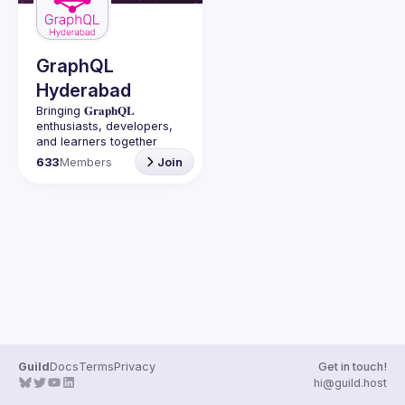
Guilds
GraphQL
Hyderabad
Bringing 𝐆𝐫𝐚𝐩𝐡𝐐𝐋 
enthusiasts, developers, 
and learners together 
under one roof in 
633
Members
Join
Guild
Docs
Terms
Privacy
Get in touch!
hi@guild.host