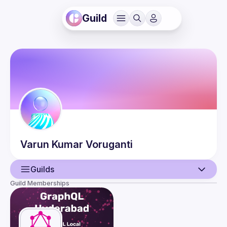
Guild
Varun Kumar
Voruganti
Guilds
Guild Memberships
User
Events