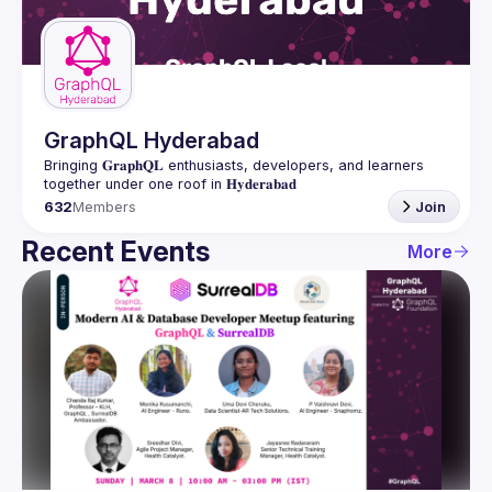
Guilds
GraphQL Hyderabad
Bringing 𝐆𝐫𝐚𝐩𝐡𝐐𝐋 enthusiasts, developers, and learners 
632
Members
Join
Recent Events
More