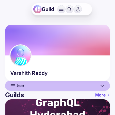
Guild
Varshith
Reddy
User
Guilds
More
User
Events