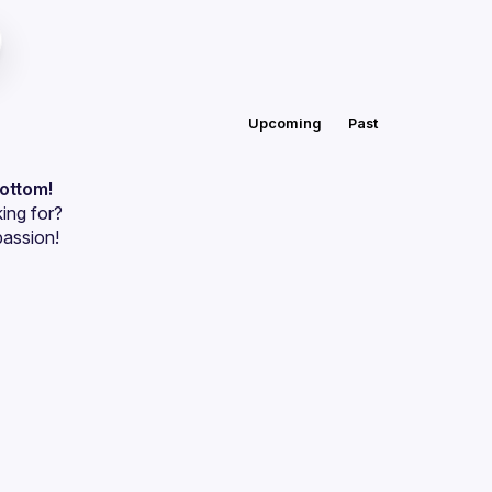
Upcoming
Past
bottom!
ing for?
passion!