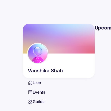
Upcom
Vanshika
Shah
User
Events
Guilds