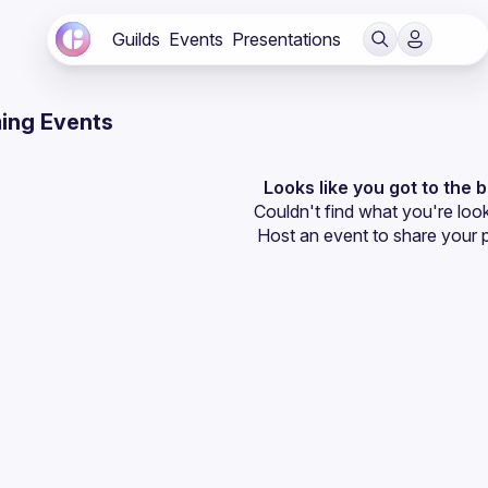
Guilds
Events
Presentations
ing Events
Looks like you got to the 
Couldn't find what you're look
Host an event
 to share your 