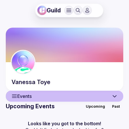
Guild
Vanessa
Toye
Events
Upcoming Events
Upcoming
Past
User
Events
Looks like you got to the bottom!