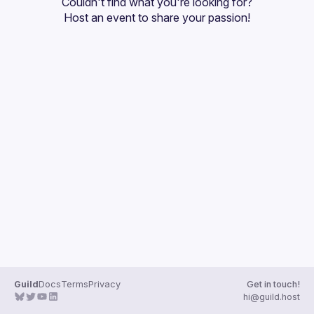
Couldn't find what you're looking for?
Guilds
Host an event
 to share your passion!
Guild
Docs
Terms
Privacy
Get in touch!
hi@guild.host