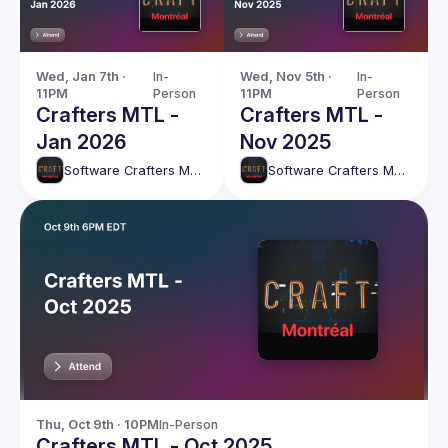
Wed, Jan 7th · 
In-
Wed, Nov 5th · 
In-
11PM
Person
11PM
Person
Crafters MTL -
Crafters MTL -
Jan 2026
Nov 2025
Software Crafters Montréal
Software Crafters Montréal
Thu, Oct 9th · 10PM
In-Person
Crafters MTL - Oct 2025