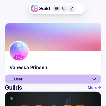
Guild
Vanessa
Prinsen
User
Guilds
More
User
Events