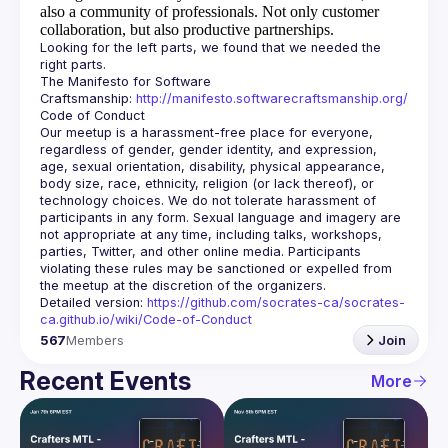
also a community of professionals.
Not only customer
collaboration, but also productive partnerships.
Looking for the left parts, we found that we needed the 
The Manifesto for Software 
Craftsmanship: 
http://manifesto.softwarecraftsmanship.org/
Our meetup is a harassment-free place for everyone, 
regardless of gender, gender identity, and expression, 
age, sexual orientation, disability, physical appearance, 
body size, race, ethnicity, religion (or lack thereof), or 
technology choices. We do not tolerate harassment of 
participants in any form. Sexual language and imagery are 
not appropriate at any time, including talks, workshops, 
parties, Twitter, and other online media. Participants 
violating these rules may be sanctioned or expelled from 
Detailed version: 
https://github.com/socrates-ca/socrates-
ca.github.io/wiki/Code-of-Conduct
567
Members
Join
Recent Events
More