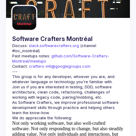
Guilds
Software Crafters Montréal
Discuss: 
slack.softwarecrafters.org
 (channel 
#loc_montréal)
Past meetups notes: 
github.com/Software-Crafters-
Montreal/meetups
Contact: 
crafters-mtl@googlegroups.com
This group is for any developer, whoever you are, and 
Join us if you are interested in testing, DDD, software 
architecture, clean code, refactoring, challenges of 
As Software Crafters, we improve professional software 
development skills through practice and helping others 
Not only working software, but also well-crafted
software.
Not only responding to change, but also steadily
adding value.
Not only individuals and interactions, but