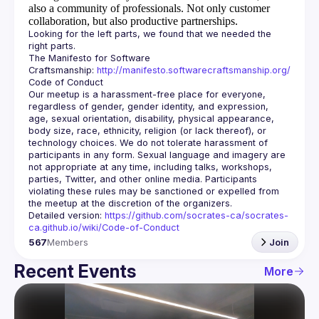
also a community of professionals.
Not only customer
collaboration, but also productive partnerships.
Looking for the left parts, we found that we needed the 
The Manifesto for Software 
Craftsmanship: 
http://manifesto.softwarecraftsmanship.org/
Our meetup is a harassment-free place for everyone, 
regardless of gender, gender identity, and expression, 
age, sexual orientation, disability, physical appearance, 
body size, race, ethnicity, religion (or lack thereof), or 
technology choices. We do not tolerate harassment of 
participants in any form. Sexual language and imagery are 
not appropriate at any time, including talks, workshops, 
parties, Twitter, and other online media. Participants 
violating these rules may be sanctioned or expelled from 
Detailed version: 
https://github.com/socrates-ca/socrates-
ca.github.io/wiki/Code-of-Conduct
567
Members
Join
Recent Events
More