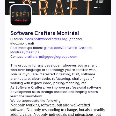
Guilds
Software Crafters Montréal
Discuss: 
slack.softwarecrafters.org
 (channel 
#loc_montréal)
Past meetups notes: 
github.com/Software-Crafters-
Montreal/meetups
Contact: 
crafters-mtl@googlegroups.com
This group is for any developer, whoever you are, and 
Join us if you are interested in testing, DDD, software 
architecture, clean code, refactoring, challenges of 
As Software Crafters, we improve professional software 
development skills through practice and helping others 
Not only working software, but also well-crafted
software.
Not only responding to change, but also steadily
adding value.
Not only individuals and interactions, but