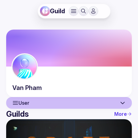
Guild
Van
Pham
User
Guilds
More
User
Events