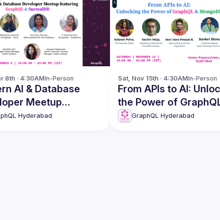
r 8th · 4:30AM
In-Person
Sat, Nov 15th · 4:30AM
In-Person
rn AI & Database
From APIs to AI: Unlocking
loper Meetup
the Power of GraphQ
GraphQL &
MongoDB
aphQL Hyderabad
GraphQL Hyderabad
ealDB