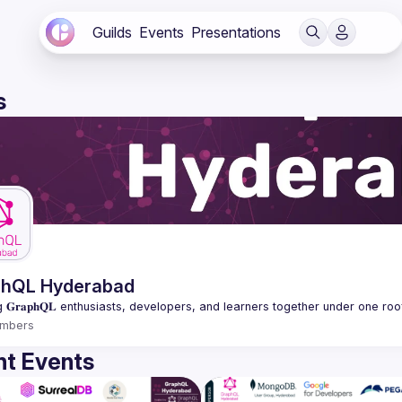
Guilds
Events
Presentations
s
phQL Hyderabad
mbers
t Events