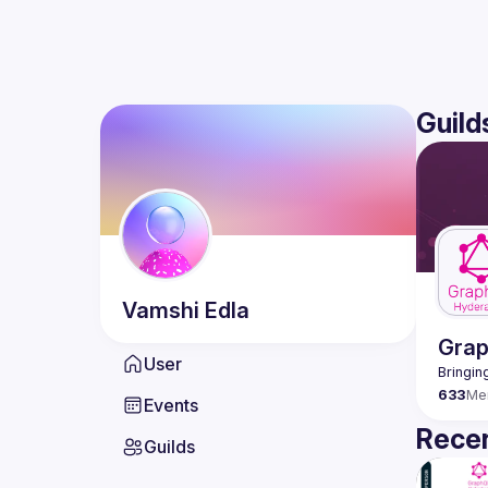
Guild
Vamshi
Edla
Gra
User
633
Me
Events
Recen
Guilds