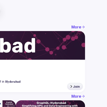
More
Join
More