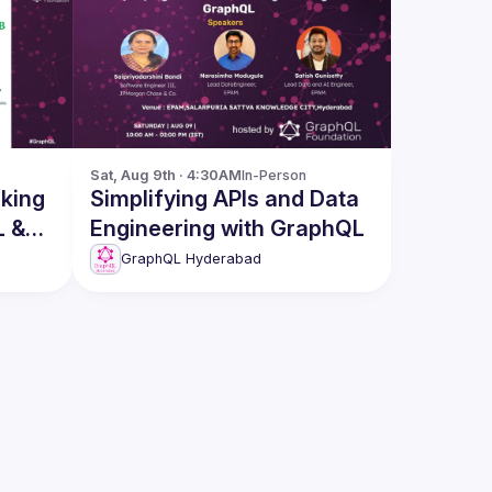
Sat, Aug 9th · 4:30AM
In-Person
Simplifying APIs and Data
L &
Engineering with GraphQL
GraphQL Hyderabad