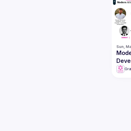
Sun, Ma
Mode
Deve
featuring 
Gr
Surr